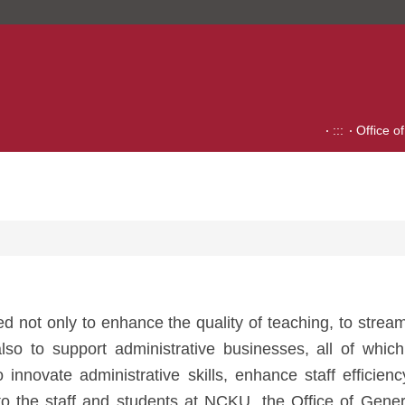
:::
Office o
hed not only to enhance the quality of teaching, to strea
so to support administrative businesses, all of which
to innovate administrative skills, enhance staff efficie
o the staff and students at NCKU, the Office of General 