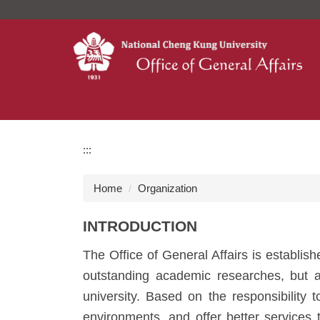
Jump
to
the
main
content
block
:::
Home
Organization
INTRODUCTION
The Office of General Affairs is establis
outstanding academic researches, but al
university. Based on the responsibility 
environments, and offer better services t