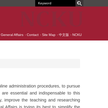
f General Affairs
Contact
Site Map
中文版
NCKU
mline administration procedures, to pursue
 are essential and indispensable to this
ncy, improve the teaching and researching
Affairs is trying its best to simplify the