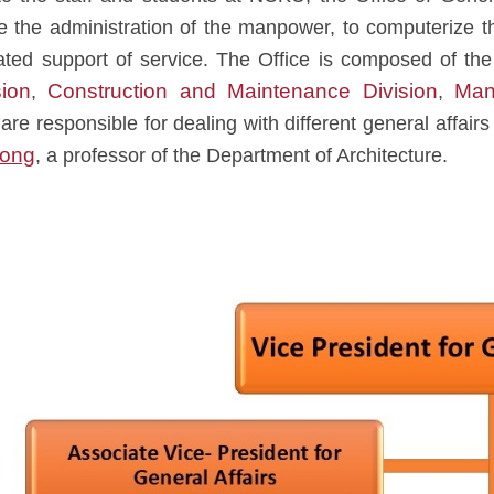
ne the administration of the manpower, to computerize t
rated support of service. The Office is composed of th
ion
Construction and Maintenance Division
Man
,
,
are responsible for dealing with different general affairs
Hong
, a professor of the Department of Architecture.