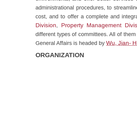
administrational procedures, to streamli
cost, and to offer a complete and integ
Division
Property Management Divis
,
different types of committees. All of them 
Wu, Jian- 
General Affairs is headed by
ORGANIZATION