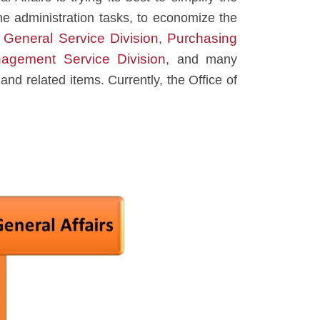
he administration tasks, to economize the
General Service Division
Purchasing
e
,
agement Service Division
, and many
 and related items. Currently, the Office of